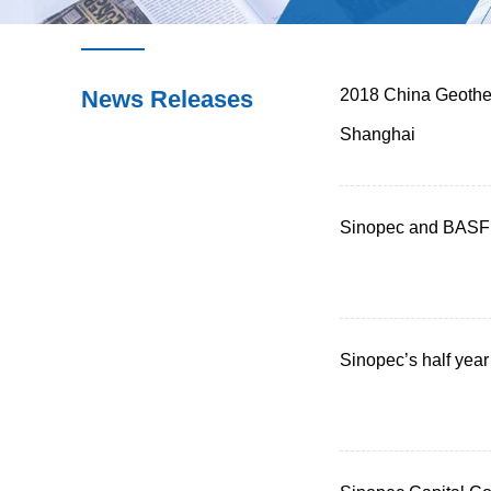
News Releases
2018 China Geother
Shanghai
Sinopec and BASF 
Sinopec’s half year 