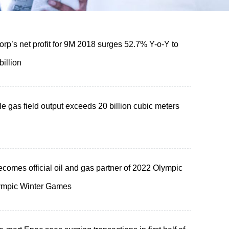
rp’s net profit for 9M 2018 surges 52.7% Y-o-Y to
illion
le gas field output exceeds 20 billion cubic meters
comes official oil and gas partner of 2022 Olympic
ympic Winter Games