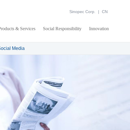
Sinopec Corp.
|
CN
Products & Services
Social Responsibility
Innovation
ocial Media