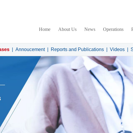
Home
About Us
News
Operations
ases
|
Annoucement
|
Reports and Publications
|
Videos
|
S