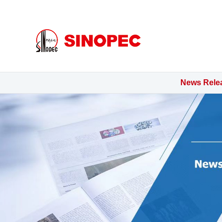
金年会
News Rele