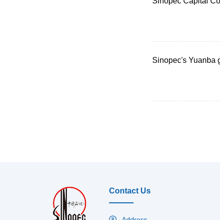
Sinopec Capital Co
Sinopec's Yuanba g
Contact Us
Address