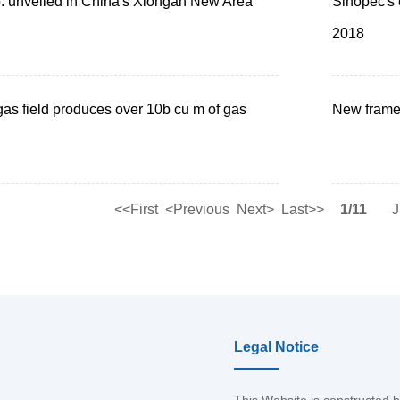
. unveiled in China's Xiongan New Area
Sinopec's e
2018
as field produces over 10b cu m of gas
New frame
<<First
<Previous
Next>
Last>>
1/11
J
Legal Notice
This Website is constructed 