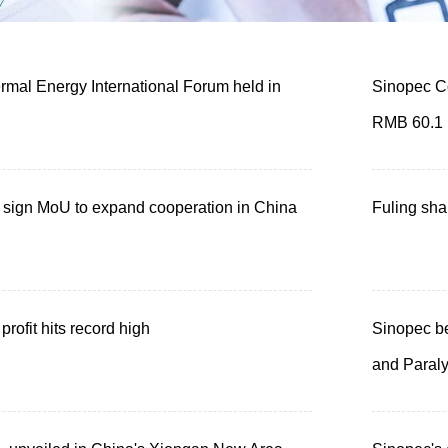
mal Energy International Forum held in
Sinopec Co
RMB 60.1 b
sign MoU to expand cooperation in China
Fuling sha
profit hits record high
Sinopec be
and Paral