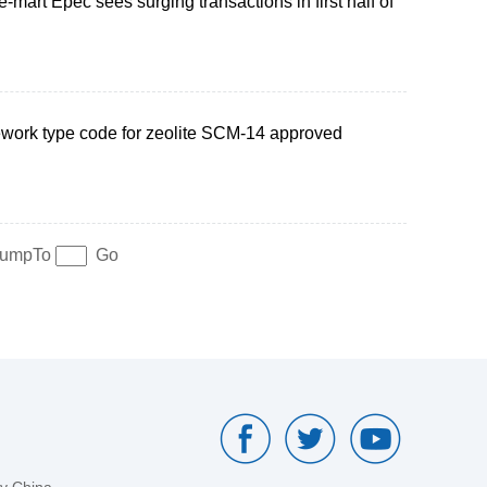
-mart Epec sees surging transactions in first half of
work type code for zeolite SCM-14 approved
umpTo
Go
by China