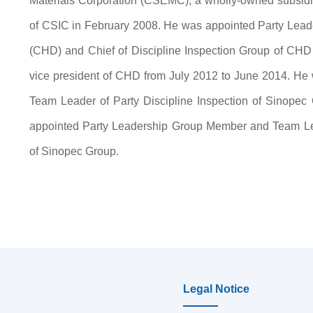
Materials Corporation (CSEMC), a wholly-owned subsidia
of CSIC in February 2008. He was appointed Party Lea
(CHD) and Chief of Discipline Inspection Group of CHD 
vice president of CHD from July 2012 to June 2014. H
Team Leader of Party Discipline Inspection of Sinope
appointed Party Leadership Group Member and Team Lead
of Sinopec Group.
Legal Notice