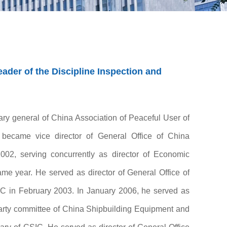
der of the Discipline Inspection and
ary general of China Association of Peaceful User of
 became vice director of General Office of China
002, serving concurrently as director of Economic
me year. He served as director of General Office of
C in February 2003. In January 2006, he served as
 Party committee of China Shipbuilding Equipment and