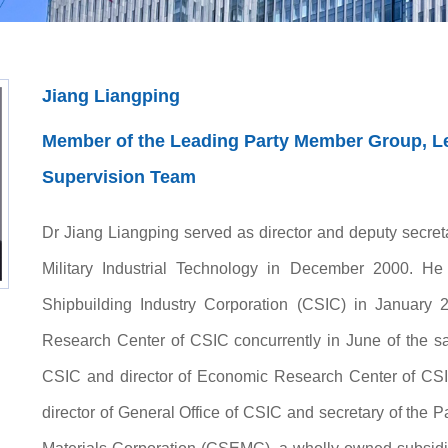
Jiang Liangping
Member of the Leading Party Member Group, Lea
Supervision Team
Dr Jiang Liangping served as director and deputy secret
Military Industrial Technology in December 2000. He
Shipbuilding Industry Corporation (CSIC) in January 2
Research Center of CSIC concurrently in June of the sa
CSIC and director of Economic Research Center of CSI
director of General Office of CSIC and secretary of the