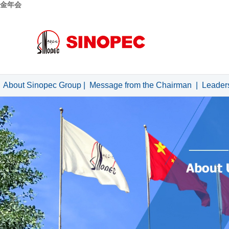
金年会
About Sinopec Group
|
Message from the Chairman
|
Leader