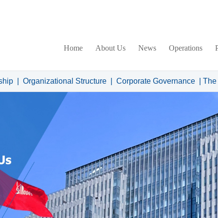
Home
About Us
News
Operations
ship
|
Organizational Structure
|
Corporate Governance
|
The