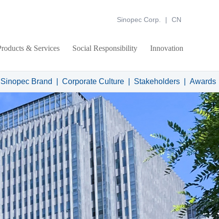
Sinopec Corp.
|
CN
Products & Services
Social Responsibility
Innovation
 Sinopec Brand
|
Corporate Culture
|
Stakeholders
|
Awards