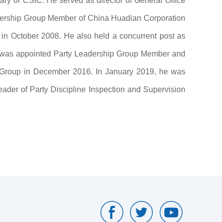
ry of CSIC. He served as director of General Office
dership Group Member of China Huadian Corporation
in October 2008. He also held a concurrent post as
e was appointed Party Leadership Group Member and
c Group in December 2016. In January 2019, he was
er of Party Discipline Inspection and Supervision