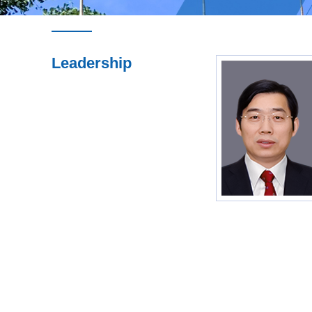
Leadership