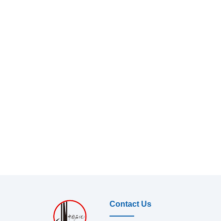
Contact Us